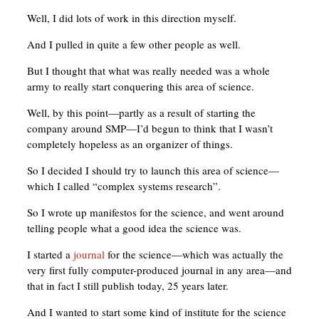
Well, I did lots of work in this direction myself.
And I pulled in quite a few other people as well.
But I thought that what was really needed was a whole
army to really start conquering this area of science.
Well, by this point—partly as a result of starting the
company around SMP—I’d begun to think that I wasn’t
completely hopeless as an organizer of things.
So I decided I should try to launch this area of science—
which I called “complex systems research”.
So I wrote up manifestos for the science, and went around
telling people what a good idea the science was.
I started a
journal
for the science—which was actually the
very first fully computer-produced journal in any area—and
that in fact I still publish today, 25 years later.
And I wanted to start some kind of institute for the science