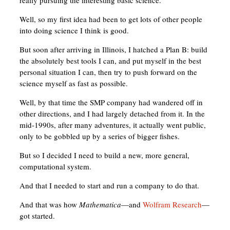
really pursuing the interesting basic science.
Well, so my first idea had been to get lots of other people
into doing science I think is good.
But soon after arriving in Illinois, I hatched a Plan B: build
the absolutely best tools I can, and put myself in the best
personal situation I can, then try to push forward on the
science myself as fast as possible.
Well, by that time the SMP company had wandered off in
other directions, and I had largely detached from it. In the
mid-1990s, after many adventures, it actually went public,
only to be gobbled up by a series of bigger fishes.
But so I decided I need to build a new, more general,
computational system.
And that I needed to start and run a company to do that.
And that was how
Mathematica
—and
Wolfram Research
—
got started.