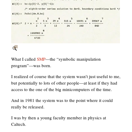
What I called
SMP
—the “symbolic manipulation
program”—was born.
I realized of course that the system wasn’t just useful to me,
but potentially to lots of other people—at least if they had
access to the one of the big minicomputers of the time.
And in 1981 the system was to the point where it could
really be released.
I was by then a young faculty member in physics at
Caltech.