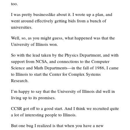
too.
I was pretty businesslike about it. I wrote up a plan, and
went around effectively getting bids from a bunch of
universities.
Well, so, as you might guess, what happened was that the
University of Illinois won.
So with the lead taken by the Physics Department, and with
support from NCSA, and connections to the Computer
Science and Math Departments—in the fall of 1986, I came
to Illinois to start the Center for Complex Systems
Research.
I’m happy to say that the University of Illinois did well in
living up to its promises.
CCSR got off to a good start. And I think we recruited quite
a lot of interesting people to Illinois.
But one bug I realized is that when you have a new