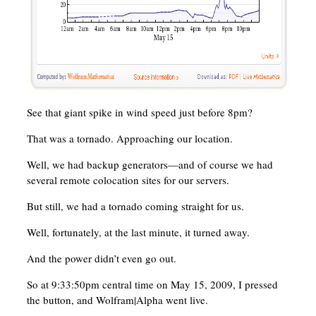
See that giant spike in wind speed just before 8pm?
That was a tornado. Approaching our location.
Well, we had backup generators—and of course we had
several remote colocation sites for our servers.
But still, we had a tornado coming straight for us.
Well, fortunately, at the last minute, it turned away.
And the power didn’t even go out.
So at 9:33:50pm central time on May 15, 2009, I pressed
the button, and Wolfram|Alpha went live.