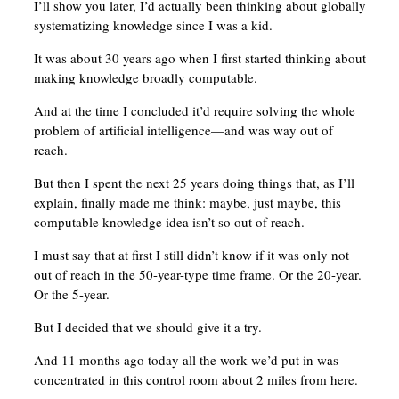
I’ll show you later, I’d actually been thinking about globally
systematizing knowledge since I was a kid.
It was about 30 years ago when I first started thinking about
making knowledge broadly computable.
And at the time I concluded it’d require solving the whole
problem of artificial intelligence—and was way out of
reach.
But then I spent the next 25 years doing things that, as I’ll
explain, finally made me think: maybe, just maybe, this
computable knowledge idea isn’t so out of reach.
I must say that at first I still didn’t know if it was only not
out of reach in the 50-year-type time frame. Or the 20-year.
Or the 5-year.
But I decided that we should give it a try.
And 11 months ago today all the work we’d put in was
concentrated in this control room about 2 miles from here.