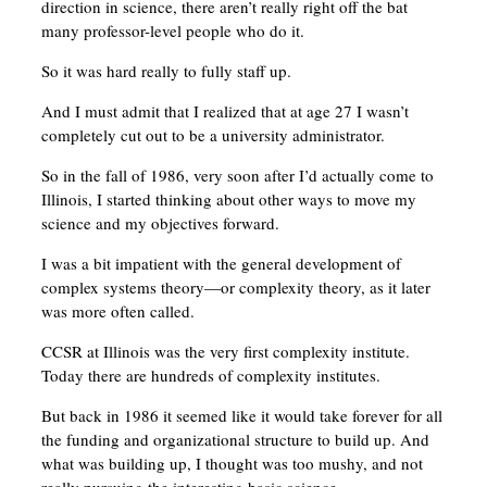
direction in science, there aren’t really right off the bat
many professor-level people who do it.
So it was hard really to fully staff up.
And I must admit that I realized that at age 27 I wasn’t
completely cut out to be a university administrator.
So in the fall of 1986, very soon after I’d actually come to
Illinois, I started thinking about other ways to move my
science and my objectives forward.
I was a bit impatient with the general development of
complex systems theory—or complexity theory, as it later
was more often called.
CCSR at Illinois was the very first complexity institute.
Today there are hundreds of complexity institutes.
But back in 1986 it seemed like it would take forever for all
the funding and organizational structure to build up. And
what was building up, I thought was too mushy, and not