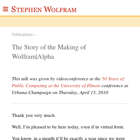
≡
ABOUT
Publications »
WRITINGS
The Story of the Making of
PUBLICATIONS
Wolfram|Alpha
MEDIA
SCRAPBOOK
This talk was given by videoconference at the
50 Years of
Public Computing at the University of Illinois
conference at
CONTACT
Urbana-Champaign on Thursday, April 15, 2010
Thank you very much.
Well, I’m pleased to be here today, even if in virtual form.
You know, in a month it’ll be exactly a year since we were