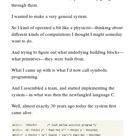
through them.
I wanted to make a very general system.
So I kind of operated a bit like a physicist—thinking about
different kinds of computations I thought I might someday
want to do.
And trying to figure out what underlying building blocks—
what primitives—they were built from.
What I came up with is what I’d now call symbolic
programming.
And I assembled a team, and started implementing the
system—in what was then the newfangled language C.
Well, almost exactly 30 years ago today the system first
came alive.