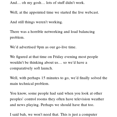
And… oh my gosh… lots of stuff didn’t work.
Well, at the appointed time we started the live webcast.
And still things weren’t working.
There was a horrible networking and load balancing
problem.
We’d advertised 9pm as our go-live time.
We figured at that time on Friday evening most people
wouldn’t be thinking about us… so we’d have a
comparatively soft launch.
Well, with perhaps 15 minutes to go, we’d finally solved the
main technical problem.
You know, some people had said when you look at other
peoples’ control rooms they often have television weather
and news playing. Perhaps we should have that too.
I said bah, we won’t need that. This is just a computer