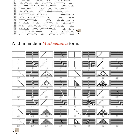
And in modern
Mathematica
form.