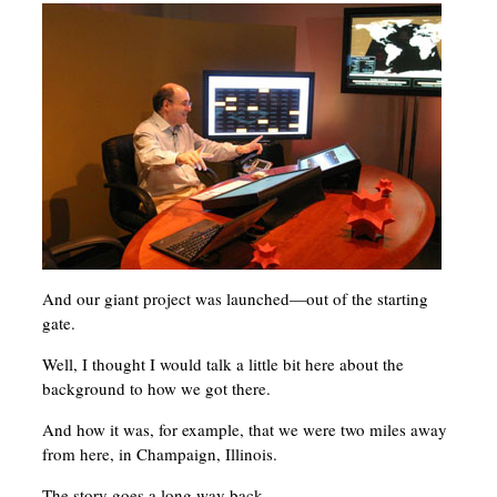
And our giant project was launched—out of the starting
gate.
Well, I thought I would talk a little bit here about the
background to how we got there.
And how it was, for example, that we were two miles away
from here, in Champaign, Illinois.
The story goes a long way back.