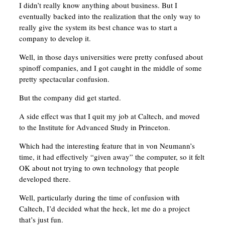
I didn’t really know anything about business. But I
eventually backed into the realization that the only way to
really give the system its best chance was to start a
company to develop it.
Well, in those days universities were pretty confused about
spinoff companies, and I got caught in the middle of some
pretty spectacular confusion.
But the company did get started.
A side effect was that I quit my job at Caltech, and moved
to the Institute for Advanced Study in Princeton.
Which had the interesting feature that in von Neumann’s
time, it had effectively “given away” the computer, so it felt
OK about not trying to own technology that people
developed there.
Well, particularly during the time of confusion with
Caltech, I’d decided what the heck, let me do a project
that’s just fun.