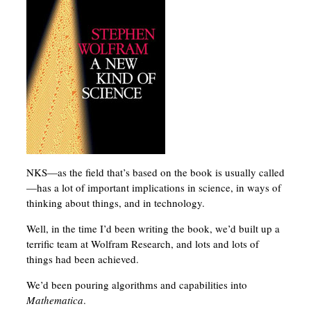
NKS—as the field that’s based on the book is usually called
—has a lot of important implications in science, in ways of
thinking about things, and in technology.
Well, in the time I’d been writing the book, we’d built up a
terrific team at Wolfram Research, and lots and lots of
things had been achieved.
We’d been pouring algorithms and capabilities into
Mathematica
.