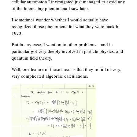
cellular automaton I investigated just managed to avoid any
of the interesting phenomena I saw later.
I sometimes wonder whether I would actually have
recognized those phenomena for what they were back in
1973.
But in any case, I went on to other problems—and in
particular got very deeply involved in particle physics, and
quantum field theory.
Well, one feature of those areas is that they’re full of very,
very complicated algebraic calculations.