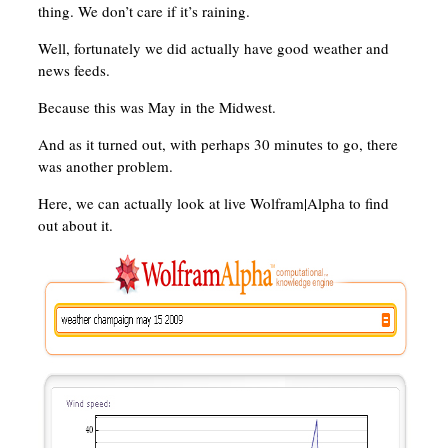
thing. We don’t care if it’s raining.
Well, fortunately we did actually have good weather and
news feeds.
Because this was May in the Midwest.
And as it turned out, with perhaps 30 minutes to go, there
was another problem.
Here, we can actually look at live Wolfram|Alpha to find
out about it.