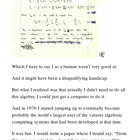
Which I have to say I as a human wasn’t very good at.
And it might have been a disqualifying handicap.
But what I realized was that actually I didn’t need to do all
this algebra; I could just get a computer to do it.
And in 1976 I started ramping up to eventually become
probably the world’s largest user of the various algebraic
computing systems that had been developed at that time.
It was fun. I would write a paper where I would say, “From