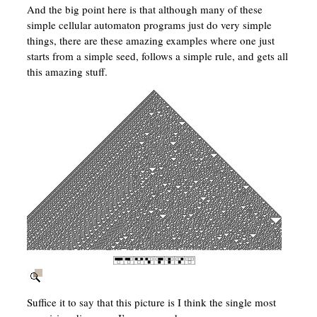
And the big point here is that although many of these
simple cellular automaton programs just do very simple
things, there are these amazing examples where one just
starts from a simple seed, follows a simple rule, and gets all
this amazing stuff.
Suffice it to say that this picture is I think the single most