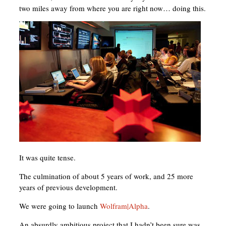
two miles away from where you are right now… doing this.
It was quite tense.
The culmination of about 5 years of work, and 25 more
years of previous development.
We were going to launch
Wolfram|Alpha
.
An absurdly ambitious project that I hadn’t been sure was