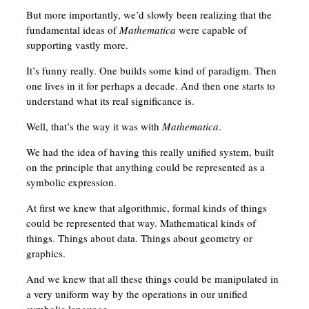
But more importantly, we’d slowly been realizing that the
fundamental ideas of
Mathematica
were capable of
supporting vastly more.
It’s funny really. One builds some kind of paradigm. Then
one lives in it for perhaps a decade. And then one starts to
understand what its real significance is.
Well, that’s the way it was with
Mathematica
.
We had the idea of having this really unified system, built
on the principle that anything could be represented as a
symbolic expression.
At first we knew that algorithmic, formal kinds of things
could be represented that way. Mathematical kinds of
things. Things about data. Things about geometry or
graphics.
And we knew that all these things could be manipulated in
a very uniform way by the operations in our unified