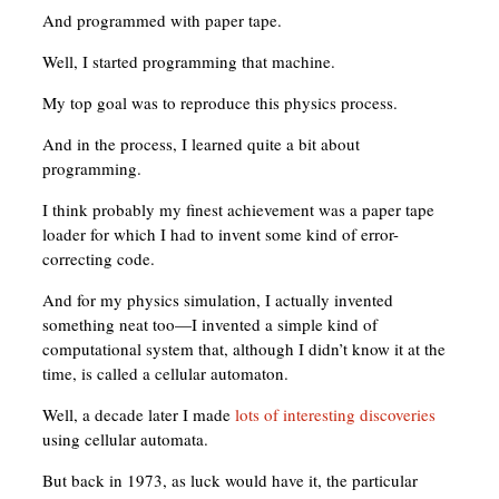
And programmed with paper tape.
Well, I started programming that machine.
My top goal was to reproduce this physics process.
And in the process, I learned quite a bit about
programming.
I think probably my finest achievement was a paper tape
loader for which I had to invent some kind of error-
correcting code.
And for my physics simulation, I actually invented
something neat too—I invented a simple kind of
computational system that, although I didn’t know it at the
time, is called a cellular automaton.
Well, a decade later I made
lots of interesting discoveries
using cellular automata.
But back in 1973, as luck would have it, the particular