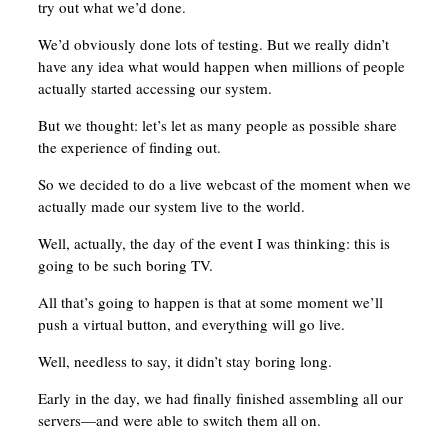
try out what we’d done.
We’d obviously done lots of testing. But we really didn’t
have any idea what would happen when millions of people
actually started accessing our system.
But we thought: let’s let as many people as possible share
the experience of finding out.
So we decided to do a live webcast of the moment when we
actually made our system live to the world.
Well, actually, the day of the event I was thinking: this is
going to be such boring TV.
All that’s going to happen is that at some moment we’ll
push a virtual button, and everything will go live.
Well, needless to say, it didn’t stay boring long.
Early in the day, we had finally finished assembling all our
servers—and were able to switch them all on.