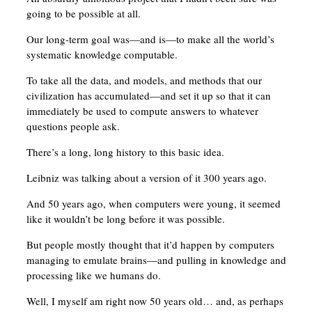
going to be possible at all.
Our long-term goal was—and is—to make all the world’s
systematic knowledge computable.
To take all the data, and models, and methods that our
civilization has accumulated—and set it up so that it can
immediately be used to compute answers to whatever
questions people ask.
There’s a long, long history to this basic idea.
Leibniz was talking about a version of it 300 years ago.
And 50 years ago, when computers were young, it seemed
like it wouldn’t be long before it was possible.
But people mostly thought that it’d happen by computers
managing to emulate brains—and pulling in knowledge and
processing like we humans do.
Well, I myself am right now 50 years old… and, as perhaps