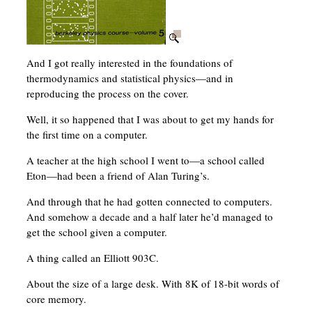
And I got really interested in the foundations of
thermodynamics and statistical physics—and in
reproducing the process on the cover.
Well, it so happened that I was about to get my hands for
the first time on a computer.
A teacher at the high school I went to—a school called
Eton—had been a friend of Alan Turing’s.
And through that he had gotten connected to computers.
And somehow a decade and a half later he’d managed to
get the school given a computer.
A thing called an Elliott 903C.
About the size of a large desk. With 8K of 18-bit words of
core memory.