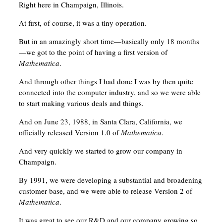
Right here in Champaign, Illinois.
At first, of course, it was a tiny operation.
But in an amazingly short time—basically only 18 months
—we got to the point of having a first version of
Mathematica
.
And through other things I had done I was by then quite
connected into the computer industry, and so we were able
to start making various deals and things.
And on June 23, 1988, in Santa Clara, California, we
officially released Version 1.0 of
Mathematica
.
And very quickly we started to grow our company in
Champaign.
By 1991, we were developing a substantial and broadening
customer base, and we were able to release Version 2 of
Mathematica
.
It was great to see our R&D and our company growing so