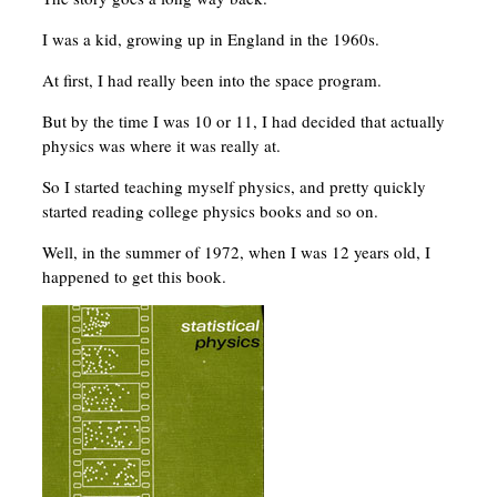
I was a kid, growing up in England in the 1960s.
At first, I had really been into the space program.
But by the time I was 10 or 11, I had decided that actually
physics was where it was really at.
So I started teaching myself physics, and pretty quickly
started reading college physics books and so on.
Well, in the summer of 1972, when I was 12 years old, I
happened to get this book.