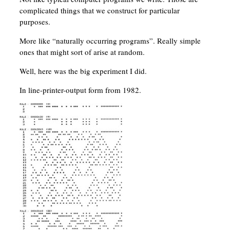
complicated things that we construct for particular
purposes.
More like “naturally occurring programs”. Really simple
ones that might sort of arise at random.
Well, here was the big experiment I did.
In line-printer-output form from 1982.