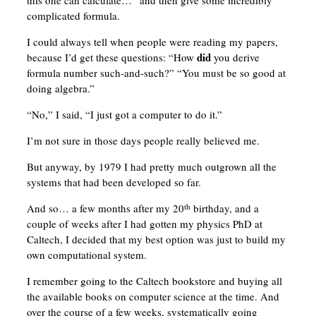
this one can calculate…” and then give some incredibly
complicated formula.
I could always tell when people were reading my papers,
did
because I’d get these questions: “How
you derive
formula number such-and-such?” “You must be so good at
doing algebra.”
“No,” I said, “I just got a computer to do it.”
I’m not sure in those days people really believed me.
But anyway, by 1979 I had pretty much outgrown all the
systems that had been developed so far.
And so… a few months after my 20
birthday, and a
th
couple of weeks after I had gotten my physics PhD at
Caltech, I decided that my best option was just to build my
own computational system.
I remember going to the Caltech bookstore and buying all
the available books on computer science at the time. And
over the course of a few weeks, systematically going