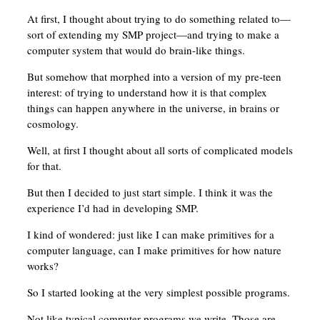
At first, I thought about trying to do something related to—
sort of extending my SMP project—and trying to make a
computer system that would do brain-like things.
But somehow that morphed into a version of my pre-teen
interest: of trying to understand how it is that complex
things can happen anywhere in the universe, in brains or
cosmology.
Well, at first I thought about all sorts of complicated models
for that.
But then I decided to just start simple. I think it was the
experience I’d had in developing SMP.
I kind of wondered: just like I can make primitives for a
computer language, can I make primitives for how nature
works?
So I started looking at the very simplest possible programs.
Not like typical computer programs we write. Those are