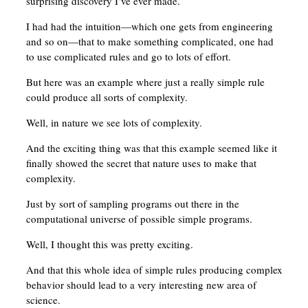
surprising discovery I’ve ever made.
I had had the intuition—which one gets from engineering
and so on—that to make something complicated, one had
to use complicated rules and go to lots of effort.
But here was an example where just a really simple rule
could produce all sorts of complexity.
Well, in nature we see lots of complexity.
And the exciting thing was that this example seemed like it
finally showed the secret that nature uses to make that
complexity.
Just by sort of sampling programs out there in the
computational universe of possible simple programs.
Well, I thought this was pretty exciting.
And that this whole idea of simple rules producing complex
behavior should lead to a very interesting new area of
science.