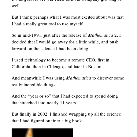
well.
But I think perhaps what I was most excited about was that
I had a really great tool to use myself.
So in mid-1991, just after the release of
Mathematica
2, I
decided that I would go away for a little while, and push
forward on the science I had been doing.
I used technology to become a remote CEO, first in
California, then in Chicago, and later in Boston.
And meanwhile I was using
Mathematica
to discover some
really incredible things.
And the “year or so” that I had expected to spend doing
that stretched into nearly 11 years.
But finally in 2002, I finished wrapping up all the science
that I had figured out into a big book.