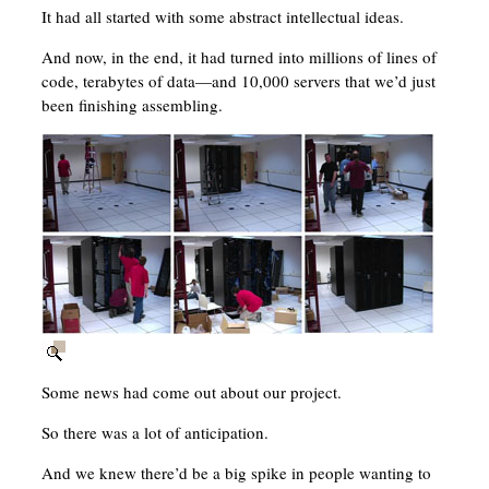
It had all started with some abstract intellectual ideas.
And now, in the end, it had turned into millions of lines of
code, terabytes of data—and 10,000 servers that we’d just
been finishing assembling.
Some news had come out about our project.
So there was a lot of anticipation.
And we knew there’d be a big spike in people wanting to