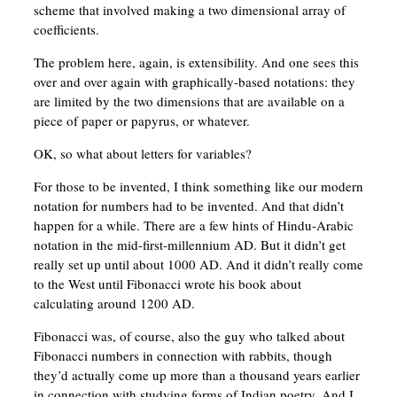
scheme that involved making a two dimensional array of
coefficients.
The problem here, again, is extensibility. And one sees this
over and over again with graphically-based notations: they
are limited by the two dimensions that are available on a
piece of paper or papyrus, or whatever.
OK, so what about letters for variables?
For those to be invented, I think something like our modern
notation for numbers had to be invented. And that didn’t
happen for a while. There are a few hints of Hindu-Arabic
notation in the mid-first-millennium AD. But it didn’t get
really set up until about 1000 AD. And it didn’t really come
to the West until Fibonacci wrote his book about
calculating around 1200 AD.
Fibonacci was, of course, also the guy who talked about
Fibonacci numbers in connection with rabbits, though
they’d actually come up more than a thousand years earlier
in connection with studying forms of Indian poetry. And I