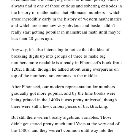
always find it one of those curious and sobering episodes in
the history of mathematics that Fibonacci numbers—which
arose incredibly early in the history of western mathematics
and which are somehow very obvious and basic—didn’t
really start getting popular in mainstream math until maybe
less than 20 years ago.
Anyway, it’s also interesting to notice that the idea of
breaking digits up into groups of three to make big
numbers more readable is already in Fibonacci’s book from
1202, I think, though he talked about using overparens on
top of the numbers, not commas in the middle.
After Fibonacci, our modern representation for numbers
gradually got more popular, and by the time books were
being printed in the 1400s it was pretty universal, though
there were still a few curious pieces of backtracking.
But still there weren’t really algebraic variables. Those
didn’t get started pretty much until Vieta at the very end of
the 1500s, and they weren’t common until way into the