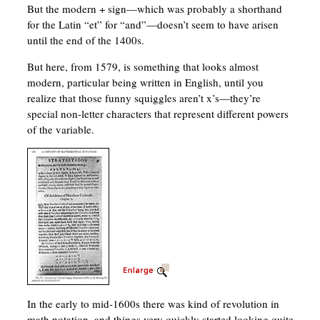
But the modern + sign—which was probably a shorthand
for the Latin “et” for “and”—doesn’t seem to have arisen
until the end of the 1400s.
But here, from 1579, is something that looks almost
modern, particular being written in English, until you
realize that those funny squiggles aren’t x’s—they’re
special non-letter characters that represent different powers
of the variable.
In the early to mid-1600s there was kind of revolution in
math notation, and things very quickly started looking quite