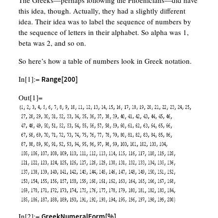
The Greeks—perhaps following the Phoenicians—did have
this idea, though. Actually, they had a slightly different
idea. Their idea was to label the sequence of numbers by
the sequence of letters in their alphabet. So alpha was 1,
beta was 2, and so on.
So here’s how a table of numbers look in Greek notation.
In[1]:=
Range[200]
Out[1]=
In[2]:=
GreekNumeralForm[%]