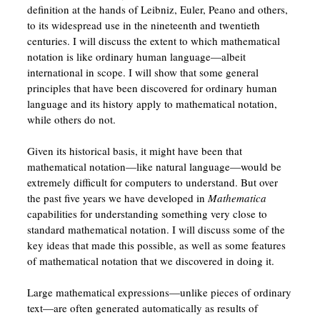
definition at the hands of Leibniz, Euler, Peano and others,
to its widespread use in the nineteenth and twentieth
centuries. I will discuss the extent to which mathematical
notation is like ordinary human language—albeit
international in scope. I will show that some general
principles that have been discovered for ordinary human
language and its history apply to mathematical notation,
while others do not.
Given its historical basis, it might have been that
mathematical notation—like natural language—would be
extremely difficult for computers to understand. But over
the past five years we have developed in
Mathematica
capabilities for understanding something very close to
standard mathematical notation. I will discuss some of the
key ideas that made this possible, as well as some features
of mathematical notation that we discovered in doing it.
Large mathematical expressions—unlike pieces of ordinary
text—are often generated automatically as results of