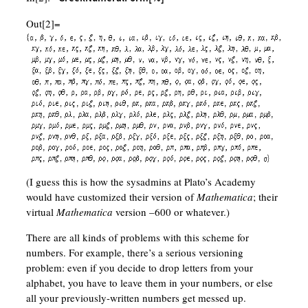
Out[2]=
(I guess this is how the sysadmins at Plato’s Academy
would have customized their version of
Mathematica
; their
virtual
Mathematica
version –600 or whatever.)
There are all kinds of problems with this scheme for
numbers. For example, there’s a serious versioning
problem: even if you decide to drop letters from your
alphabet, you have to leave them in your numbers, or else
all your previously-written numbers get messed up.