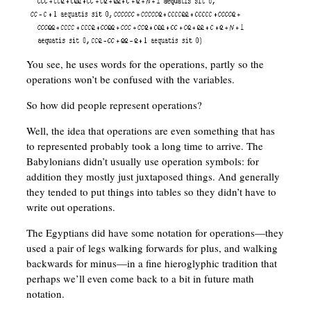
You see, he uses words for the operations, partly so the
operations won’t be confused with the variables.
So how did people represent operations?
Well, the idea that operations are even something that has
to represented probably took a long time to arrive. The
Babylonians didn’t usually use operation symbols: for
addition they mostly just juxtaposed things. And generally
they tended to put things into tables so they didn’t have to
write out operations.
The Egyptians did have some notation for operations—they
used a pair of legs walking forwards for plus, and walking
backwards for minus—in a fine hieroglyphic tradition that
perhaps we’ll even come back to a bit in future math
notation.