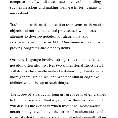
computations. I will discuss issues involved in handling
such expressions and making them easier for humans to
understand.
Traditional mathematical notation represents mathematical
objects but not mathematical processes. I will discuss
attempts to develop notation for algorithms, and
experiences with these in APL,
Mathematica
, theorem-
proving programs and other systems.
Ordinary language involves strings of text; mathematical
notation often also involves two-dimensional structures. I
will discuss how mathematical notation might make use of
more general structures, and whether human cognitive
abilities would be up to such things.
The scope of a particular human language is often claimed
to limit the scope of thinking done by those who use it. I
will discuss the extent to which traditional mathematical
notation may have limited the scope of mathematics, and
some of what I have discovered about what generalizations