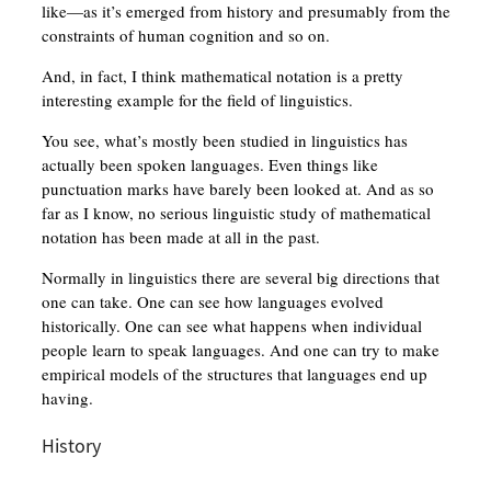
like—as it’s emerged from history and presumably from the
constraints of human cognition and so on.
And, in fact, I think mathematical notation is a pretty
interesting example for the field of linguistics.
You see, what’s mostly been studied in linguistics has
actually been spoken languages. Even things like
punctuation marks have barely been looked at. And as so
far as I know, no serious linguistic study of mathematical
notation has been made at all in the past.
Normally in linguistics there are several big directions that
one can take. One can see how languages evolved
historically. One can see what happens when individual
people learn to speak languages. And one can try to make
empirical models of the structures that languages end up
having.
History