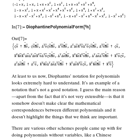
In[7]:=
DiophantinePolynomialForm[%]
Out[7]=
At least to us now, Diophantus’ notation for polynomials
looks extremely hard to understand. It’s an example of a
notation that’s not a good notation. I guess the main reason
—apart from the fact that it’s not very extensible—is that it
somehow doesn’t make clear the mathematical
correspondences between different polynomials and it
doesn’t highlight the things that we think are important.
There are various other schemes people came up with for
doing polynomials without variables, like a Chinese