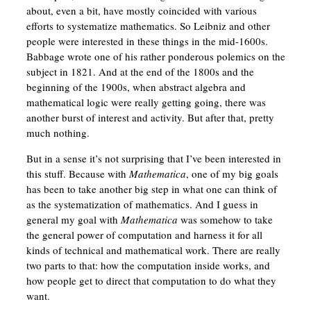
about, even a bit, have mostly coincided with various
efforts to systematize mathematics. So Leibniz and other
people were interested in these things in the mid-1600s.
Babbage wrote one of his rather ponderous polemics on the
subject in 1821. And at the end of the 1800s and the
beginning of the 1900s, when abstract algebra and
mathematical logic were really getting going, there was
another burst of interest and activity. But after that, pretty
much nothing.
But in a sense it’s not surprising that I’ve been interested in
this stuff. Because with
Mathematica
, one of my big goals
has been to take another big step in what one can think of
as the systematization of mathematics. And I guess in
general my goal with
Mathematica
was somehow to take
the general power of computation and harness it for all
kinds of technical and mathematical work. There are really
two parts to that: how the computation inside works, and
how people get to direct that computation to do what they
want.