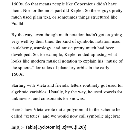
1600s. So that means people like Copernicus didn’t have
them. Nor for the most part did Kepler. So these guys pretty
much used plain text, or sometimes things structured like
Euclid.
By the way, even though math notation hadn’t gotten going
very well by their time, the kind of symbolic notation used
in alchemy, astrology, and music pretty much had been
developed. So, for example, Kepler ended up using what
looks like modern musical notation to explain his “music of
the spheres” for ratios of planetary orbits in the early
1600s.
Starting with Vieta and friends, letters routinely got used for
algebraic variables. Usually, by the way, he used vowels for
unknowns, and consonants for knowns.
Here’s how Vieta wrote out a polynomial in the scheme he
called “zetetics” and we would now call symbolic algebra:
In[8]:=
Table[Cyclotomic[i,x]==0,{i,20}]