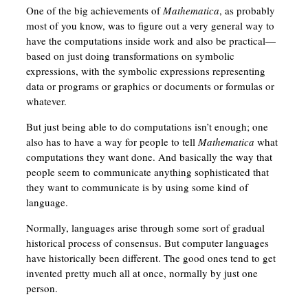
One of the big achievements of
Mathematica
, as probably
most of you know, was to figure out a very general way to
have the computations inside work and also be practical—
based on just doing transformations on symbolic
expressions, with the symbolic expressions representing
data or programs or graphics or documents or formulas or
whatever.
But just being able to do computations isn’t enough; one
also has to have a way for people to tell
Mathematica
what
computations they want done. And basically the way that
people seem to communicate anything sophisticated that
they want to communicate is by using some kind of
language.
Normally, languages arise through some sort of gradual
historical process of consensus. But computer languages
have historically been different. The good ones tend to get
invented pretty much all at once, normally by just one
person.