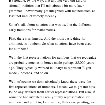
It’s notable, by the way, that another very old kind of
(formal) tradition that I’ll talk about a bit more later—
grammar—never really got integrated with mathematics, at
least not until extremely recently.
So let’s talk about notation that was used in the different
early traditions for mathematics.
First, there’s arithmetic. And the most basic thing for
arithmetic is numbers. So what notations have been used
for numbers?
Well, the first representations for numbers that we recognize
are probably notches in bones made perhaps 25,000 years
ago. They typically worked in unary: to represent 7, you
made 7 notches, and so on.
Well, of course we don’t absolutely know these were the
first representations of numbers. I mean, we might not have
found any artifacts from earlier representations. But also, if
someone had invented a really funky representation for
numbers, and put it in, for example, their cave painting, we