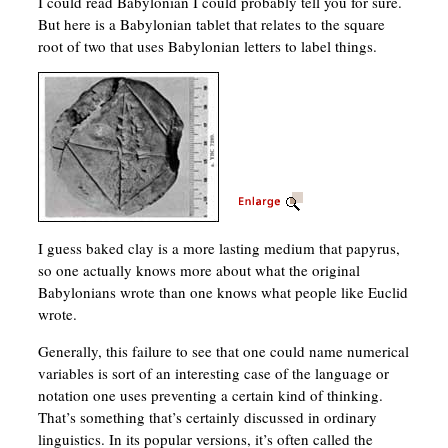
I could read Babylonian I could probably tell you for sure.
But here is a Babylonian tablet that relates to the square
root of two that uses Babylonian letters to label things.
I guess baked clay is a more lasting medium that papyrus,
so one actually knows more about what the original
Babylonians wrote than one knows what people like Euclid
wrote.
Generally, this failure to see that one could name numerical
variables is sort of an interesting case of the language or
notation one uses preventing a certain kind of thinking.
That’s something that’s certainly discussed in ordinary
linguistics. In its popular versions, it’s often called the