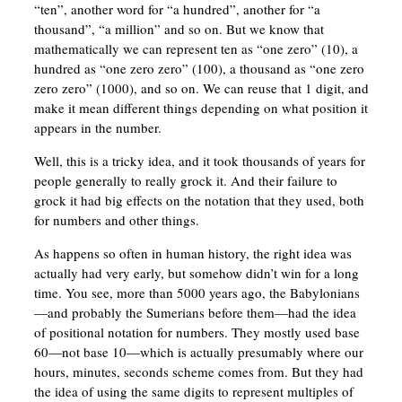
“ten”, another word for “a hundred”, another for “a
thousand”, “a million” and so on. But we know that
mathematically we can represent ten as “one zero” (10), a
hundred as “one zero zero” (100), a thousand as “one zero
zero zero” (1000), and so on. We can reuse that 1 digit, and
make it mean different things depending on what position it
appears in the number.
Well, this is a tricky idea, and it took thousands of years for
people generally to really grock it. And their failure to
grock it had big effects on the notation that they used, both
for numbers and other things.
As happens so often in human history, the right idea was
actually had very early, but somehow didn’t win for a long
time. You see, more than 5000 years ago, the Babylonians
—and probably the Sumerians before them—had the idea
of positional notation for numbers. They mostly used base
60—not base 10—which is actually presumably where our
hours, minutes, seconds scheme comes from. But they had
the idea of using the same digits to represent multiples of