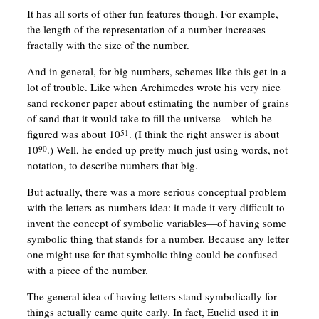
It has all sorts of other fun features though. For example,
the length of the representation of a number increases
fractally with the size of the number.
And in general, for big numbers, schemes like this get in a
lot of trouble. Like when Archimedes wrote his very nice
sand reckoner paper about estimating the number of grains
of sand that it would take to fill the universe—which he
figured was about 10
. (I think the right answer is about
51
10
.) Well, he ended up pretty much just using words, not
90
notation, to describe numbers that big.
But actually, there was a more serious conceptual problem
with the letters-as-numbers idea: it made it very difficult to
invent the concept of symbolic variables—of having some
symbolic thing that stands for a number. Because any letter
one might use for that symbolic thing could be confused
with a piece of the number.
The general idea of having letters stand symbolically for
things actually came quite early. In fact, Euclid used it in