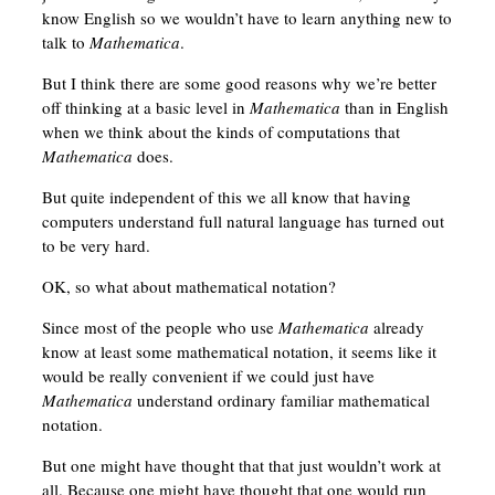
know English so we wouldn’t have to learn anything new to
talk to
Mathematica
.
But I think there are some good reasons why we’re better
off thinking at a basic level in
Mathematica
than in English
when we think about the kinds of computations that
Mathematica
does.
But quite independent of this we all know that having
computers understand full natural language has turned out
to be very hard.
OK, so what about mathematical notation?
Since most of the people who use
Mathematica
already
know at least some mathematical notation, it seems like it
would be really convenient if we could just have
Mathematica
understand ordinary familiar mathematical
notation.
But one might have thought that that just wouldn’t work at
all. Because one might have thought that one would run