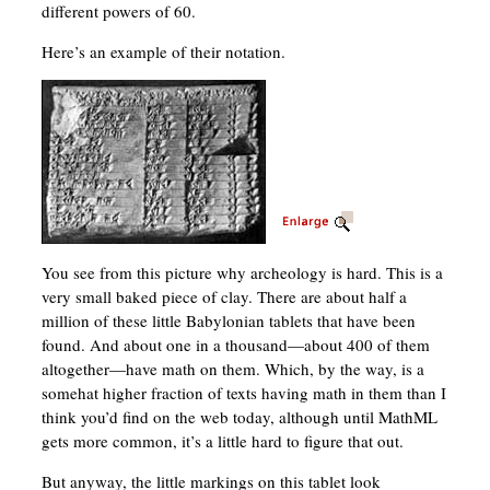
different powers of 60.
Here’s an example of their notation.
You see from this picture why archeology is hard. This is a
very small baked piece of clay. There are about half a
million of these little Babylonian tablets that have been
found. And about one in a thousand—about 400 of them
altogether—have math on them. Which, by the way, is a
somehat higher fraction of texts having math in them than I
think you’d find on the web today, although until MathML
gets more common, it’s a little hard to figure that out.
But anyway, the little markings on this tablet look