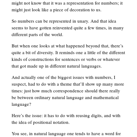
might not know that it was a representation for numbers; it
might just look like a piece of decoration to us.
So numbers can be represented in unary. And that idea
seems to have gotten reinvented quite a few times, in many
different parts of the world.
But when one looks at what happened beyond that, there’s
quite a bit of diversity. It reminds one a little of the different
kinds of constructions for sentences or verbs or whatever
that got made up in different natural languages.
And actually one of the biggest issues with numbers, I
suspect, had to do with a theme that’ll show up many more
times: just how much correspondence should there really
be between ordinary natural language and mathematical
language?
Here’s the issue: it has to do with reusing digits, and with
the idea of positional notation.
You see, in natural language one tends to have a word for