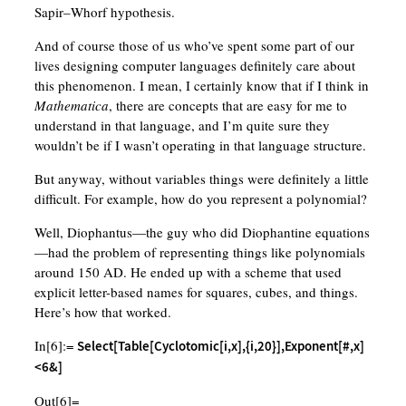
Sapir–Whorf hypothesis.
And of course those of us who’ve spent some part of our
lives designing computer languages definitely care about
this phenomenon. I mean, I certainly know that if I think in
Mathematica
, there are concepts that are easy for me to
understand in that language, and I’m quite sure they
wouldn’t be if I wasn’t operating in that language structure.
But anyway, without variables things were definitely a little
difficult. For example, how do you represent a polynomial?
Well, Diophantus—the guy who did Diophantine equations
—had the problem of representing things like polynomials
around 150 AD. He ended up with a scheme that used
explicit letter-based names for squares, cubes, and things.
Here’s how that worked.
In[6]:=
Select[Table[Cyclotomic[i,x],{i,20}],Exponent[#,x]
<6&]
Out[6]=