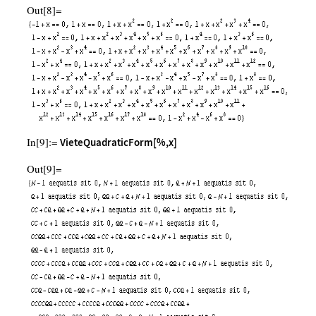
Out[8]=
In[9]:=
VieteQuadraticForm[%,x]
Out[9]=