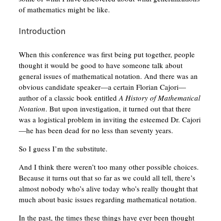
of mathematics might be like.
Introduction
When this conference was first being put together, people
thought it would be good to have someone talk about
general issues of mathematical notation. And there was an
obvious candidate speaker—a certain Florian Cajori—
author of a classic book entitled
A History of Mathematical
Notation
. But upon investigation, it turned out that there
was a logistical problem in inviting the esteemed Dr. Cajori
—he has been dead for no less than seventy years.
So I guess I’m the substitute.
And I think there weren’t too many other possible choices.
Because it turns out that so far as we could all tell, there’s
almost nobody who’s alive today who’s really thought that
much about basic issues regarding mathematical notation.
In the past, the times these things have ever been thought