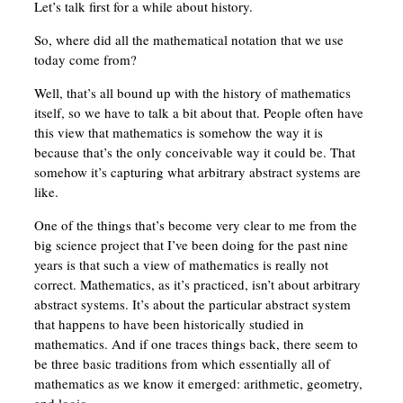
Let’s talk first for a while about history.
So, where did all the mathematical notation that we use
today come from?
Well, that’s all bound up with the history of mathematics
itself, so we have to talk a bit about that. People often have
this view that mathematics is somehow the way it is
because that’s the only conceivable way it could be. That
somehow it’s capturing what arbitrary abstract systems are
like.
One of the things that’s become very clear to me from the
big science project that I’ve been doing for the past nine
years is that such a view of mathematics is really not
correct. Mathematics, as it’s practiced, isn’t about arbitrary
abstract systems. It’s about the particular abstract system
that happens to have been historically studied in
mathematics. And if one traces things back, there seem to
be three basic traditions from which essentially all of
mathematics as we know it emerged: arithmetic, geometry,