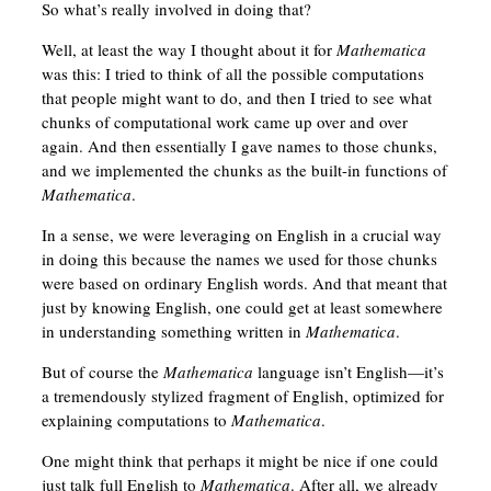
So what’s really involved in doing that?
Well, at least the way I thought about it for
Mathematica
was this: I tried to think of all the possible computations
that people might want to do, and then I tried to see what
chunks of computational work came up over and over
again. And then essentially I gave names to those chunks,
and we implemented the chunks as the built-in functions of
Mathematica
.
In a sense, we were leveraging on English in a crucial way
in doing this because the names we used for those chunks
were based on ordinary English words. And that meant that
just by knowing English, one could get at least somewhere
in understanding something written in
Mathematica
.
But of course the
Mathematica
language isn’t English—it’s
a tremendously stylized fragment of English, optimized for
explaining computations to
Mathematica
.
One might think that perhaps it might be nice if one could
just talk full English to
Mathematica
. After all, we already