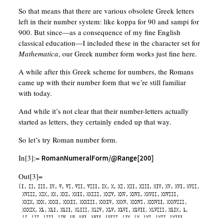
So that means that there are various obsolete Greek letters
left in their number system: like koppa for 90 and sampi for
900. But since—as a consequence of my fine English
classical education—I included these in the character set for
Mathematica
, our Greek number form works just fine here.
A while after this Greek scheme for numbers, the Romans
came up with their number form that we’re still familiar
with today.
And while it’s not clear that their number-letters actually
started as letters, they certainly ended up that way.
So let’s try Roman number form.
In[3]:=
RomanNumeralForm/@Range[200]
Out[3]=