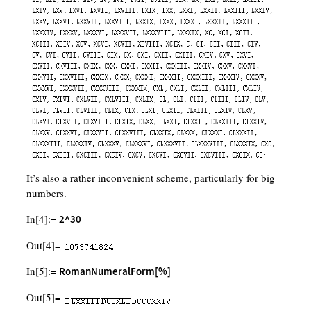
It’s also a rather inconvenient scheme, particularly for big
numbers.
In[4]:=
2^30
Out[4]=
In[5]:=
RomanNumeralForm[%]
Out[5]=