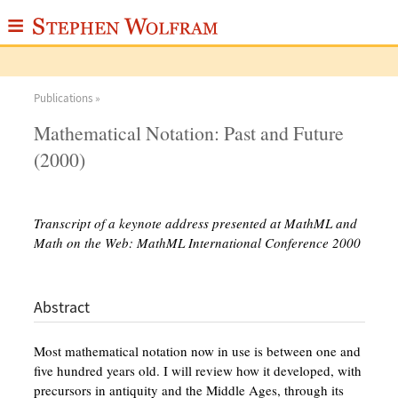
≡
ABOUT
Publications »
WRITINGS
Mathematical Notation: Past and Future
PUBLICATIONS
(2000)
MEDIA
SCRAPBOOK
Transcript of a keynote address presented at MathML and
Math on the Web: MathML International Conference 2000
CONTACT
Abstract
Most mathematical notation now in use is between one and
five hundred years old. I will review how it developed, with
precursors in antiquity and the Middle Ages, through its