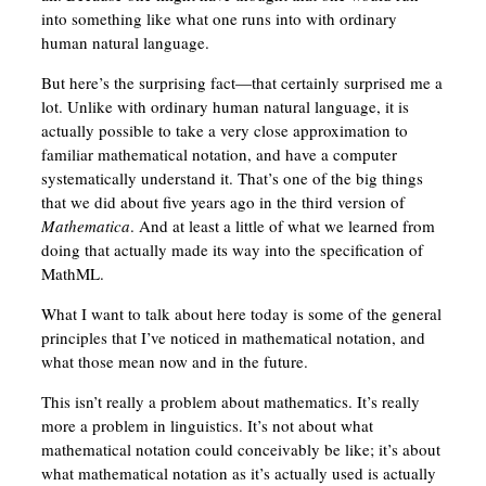
into something like what one runs into with ordinary
human natural language.
But here’s the surprising fact—that certainly surprised me a
lot. Unlike with ordinary human natural language, it is
actually possible to take a very close approximation to
familiar mathematical notation, and have a computer
systematically understand it. That’s one of the big things
that we did about five years ago in the third version of
Mathematica
. And at least a little of what we learned from
doing that actually made its way into the specification of
MathML.
What I want to talk about here today is some of the general
principles that I’ve noticed in mathematical notation, and
what those mean now and in the future.
This isn’t really a problem about mathematics. It’s really
more a problem in linguistics. It’s not about what
mathematical notation could conceivably be like; it’s about
what mathematical notation as it’s actually used is actually