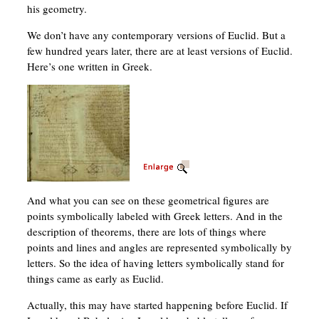
his geometry.
We don’t have any contemporary versions of Euclid. But a
few hundred years later, there are at least versions of Euclid.
Here’s one written in Greek.
And what you can see on these geometrical figures are
points symbolically labeled with Greek letters. And in the
description of theorems, there are lots of things where
points and lines and angles are represented symbolically by
letters. So the idea of having letters symbolically stand for
things came as early as Euclid.
Actually, this may have started happening before Euclid. If