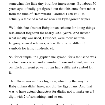
somewhat like little tiny bird foot impressions. But about 50
years ago it finally got figured out that this cuneiform tablet
from the time of Hammurabi—around 1750 BC—is
actually a table of what we now call Pythagorean triples.
Well, this fine abstract Babylonian scheme for doing things
was almost forgotten for nearly 3000 years. And instead,
what mostly was used, I suspect, were more natural-
language-based schemes, where there were different
symbols for tens, hundreds, etc.
So, for example, in Egyptian the symbol for a thousand was
a lotus flower icon, and a hundred thousand a bird, and so
on. Each different power of ten had a different symbol for
it.
Then there was another big idea, which by the way the
Babylonians didn’t have, nor did the Egyptians. And that
was to have actual characters for digits: not to make up a 7
digit with 7 of something, and so on.