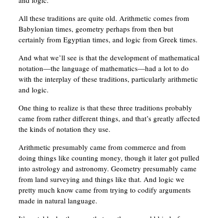
and logic.
All these traditions are quite old. Arithmetic comes from
Babylonian times, geometry perhaps from then but
certainly from Egyptian times, and logic from Greek times.
And what we’ll see is that the development of mathematical
notation—the language of mathematics—had a lot to do
with the interplay of these traditions, particularly arithmetic
and logic.
One thing to realize is that these three traditions probably
came from rather different things, and that’s greatly affected
the kinds of notation they use.
Arithmetic presumably came from commerce and from
doing things like counting money, though it later got pulled
into astrology and astronomy. Geometry presumably came
from land surveying and things like that. And logic we
pretty much know came from trying to codify arguments
made in natural language.