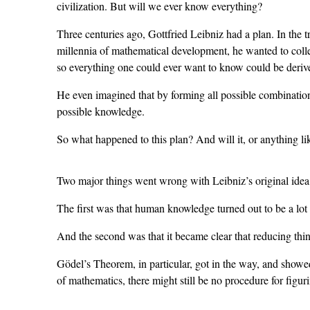
civilization. But will we ever know everything?
Three centuries ago, Gottfried Leibniz had a plan. In the t
millennia of mathematical development, he wanted to colle
so everything one could ever want to know could be deriv
He even imagined that by forming all possible combinations
possible knowledge.
So what happened to this plan? And will it, or anything lik
Two major things went wrong with Leibniz’s original idea
The first was that human knowledge turned out to be a lot 
And the second was that it became clear that reducing th
Gödel’s Theorem, in particular, got in the way, and showe
of mathematics, there might still be no procedure for figur