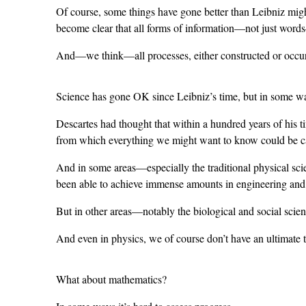
Of course, some things have gone better than Leibniz migh
become clear that all forms of information—not just word
And—we think—all processes, either constructed or occur
Science has gone OK since Leibniz’s time, but in some wa
Descartes had thought that within a hundred years of his t
from which everything we might want to know could be ca
And in some areas—especially the traditional physical sc
been able to achieve immense amounts in engineering and t
But in other areas—notably the biological and social science
And even in physics, we of course don’t have an ultimate t
What about mathematics?