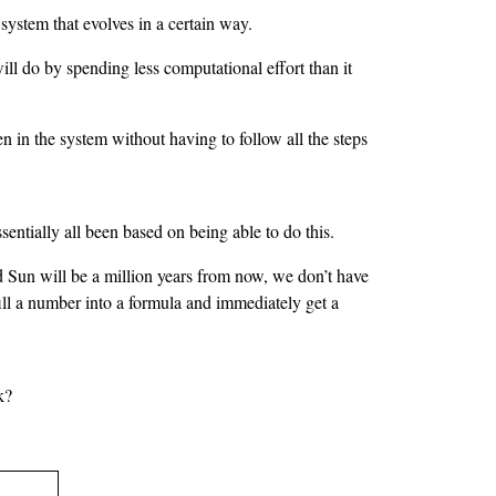
 system that evolves in a certain way.
l do by spending less computational effort than it
n in the system without having to follow all the steps
sentially all been based on being able to do this.
d Sun will be a million years from now, we don’t have
 fill a number into a formula and immediately get a
k?