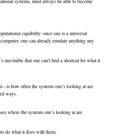
tational systems, must always be able to become
mputational capability: once one is a universal
l computer, one can already emulate anything any
’s inevitable that one can’t find a shortcut for what it
l—is how often the systems one’s looking at are
ted ways.
cases where the systems one’s looking at are
 to do what it does with them.