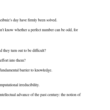
ibniz’s day have firmly been solved.
don’t know whether a perfect number can be odd, for
hey turn out to be difficult?
effort into them?
 fundamental barrier to knowledge.
mputational irreducibility.
ntellectual advance of the past century: the notion of