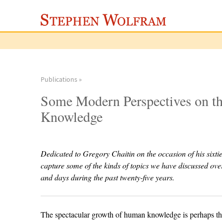
Publications »
Some Modern Perspectives on th
Knowledge
Dedicated to Gregory Chaitin on the occasion of his sixtie
capture some of the kinds of topics we have discussed ov
and days during the past twenty-five years.
The spectacular growth of human knowledge is perhaps the 