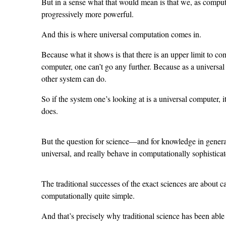
But in a sense what that would mean is that we, as compu
progressively more powerful.
And this is where universal computation comes in.
Because what it shows is that there is an upper limit to co
computer, one can’t go any further. Because as a universa
other system can do.
So if the system one’s looking at is a universal computer, it
does.
But the question for science—and for knowledge in genera
universal, and really behave in computationally sophistica
The traditional successes of the exact sciences are about 
computationally quite simple.
And that’s precisely why traditional science has been able