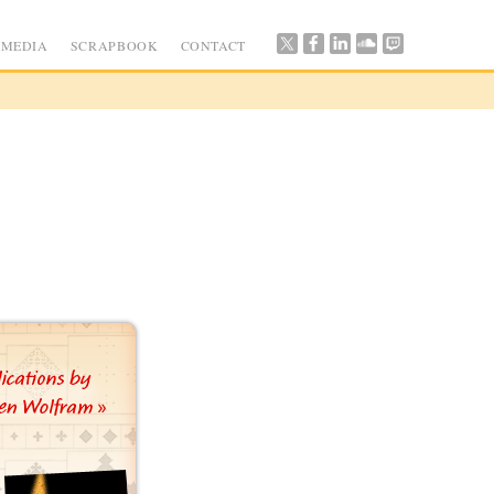
MEDIA
SCRAPBOOK
CONTACT