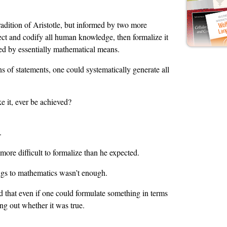
radition of Aristotle, but informed by two more
ct and codify all human knowledge, then formalize it
ed by essentially mathematical means.
 of statements, one could systematically generate all
e it, ever be achieved?
.
more difficult to formalize than he expected.
ings to mathematics wasn’t enough.
d that even if one could formulate something in terms
ing out whether it was true.