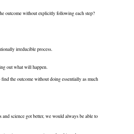
 the outcome without explicitly following each step?
ionally irreducible process.
king out what will happen.
to find the outcome without doing essentially as much
 and science got better, we would always be able to