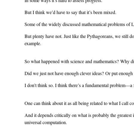
In some ways it’s hard to assess progress.
But I think we’d have to say that it’s been mixed.
Some of the widely discussed mathematical problems of Le
But plenty have not. Just like the Pythagoreans, we still 
example.
So what happened with science and mathematics? Why did t
Did we just not have enough clever ideas? Or put enough 
I don’t think so. I think there’s a fundamental problem—a
One can think about it as all being related to what I call co
And it depends critically on what is probably the greatest i
universal computation.