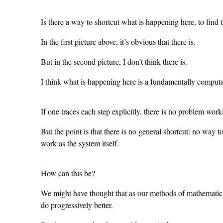
Is there a way to shortcut what is happening here, to find
In the first picture above, it’s obvious that there is.
But in the second picture, I don’t think there is.
I think what is happening here is a fundamentally computat
If one traces each step explicitly, there is no problem wor
But the point is that there is no general shortcut: no way 
work as the system itself.
How can this be?
We might have thought that as our methods of mathematics
do progressively better.