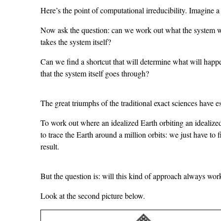
Here’s the point of computational irreducibility. Imagine a
Now ask the question: can we work out what the system wil
takes the system itself?
Can we find a shortcut that will determine what will happe
that the system itself goes through?
The great triumphs of the traditional exact sciences have es
To work out where an idealized Earth orbiting an idealize
to trace the Earth around a million orbits: we just have to
result.
But the question is: will this kind of approach always wor
Look at the second picture below.