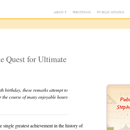
ABOUT
WRITINGS
PUBLICATIONS
e Quest for Ultimate
th birthday, these remarks attempt to
er the course of many enjoyable hours
single greatest achievement in the history of