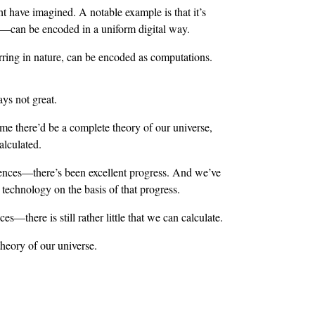
t have imagined. A notable example is that it’s
s—can be encoded in a uniform digital way.
ring in nature, can be encoded as computations.
ys not great.
ime there’d be a complete theory of our universe,
lculated.
iences—there’s been excellent progress. And we’ve
echnology on the basis of that progress.
s—there is still rather little that we can calculate.
heory of our universe.