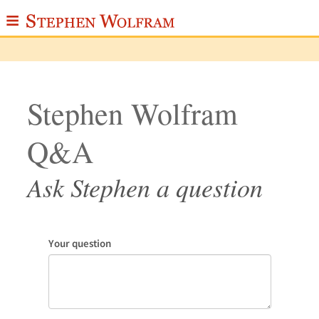
≡
ABOUT
WRITINGS
Stephen Wolfram
PUBLICATIONS
Q&A
MEDIA
SCRAPBOOK
Ask Stephen a question
CONTACT