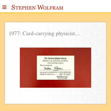
≡
ABOUT
WRITINGS
1977: Card-carrying physicist…
PUBLICATIONS
MEDIA
SCRAPBOOK
CONTACT