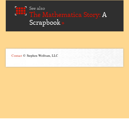
See also
The Mathematica Story:
A
Scrapbook
Contact
© Stephen Wolfram, LLC