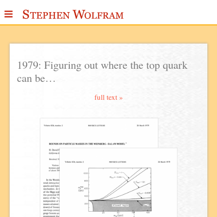
≡
ABOUT
WRITINGS
1979: Figuring out where the top quark
can be…
PUBLICATIONS
MEDIA
full text »
SCRAPBOOK
CONTACT