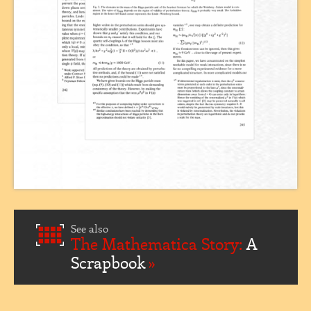
See also
The Mathematica Story:
A
Scrapbook