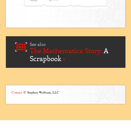
See also
The Mathematica Story:
A
Scrapbook
Contact
© Stephen Wolfram, LLC