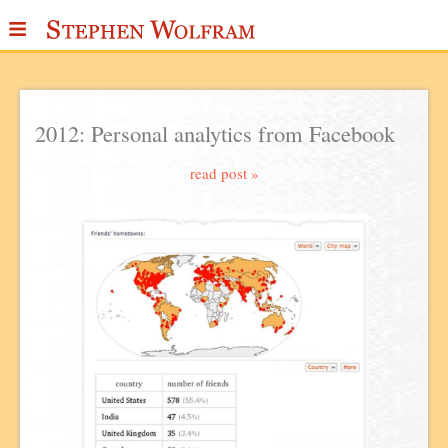
≡
ABOUT
WRITINGS
2012: Personal analytics from Facebook
PUBLICATIONS
read post »
MEDIA
SCRAPBOOK
CONTACT